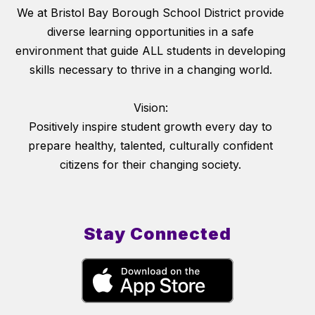
We at Bristol Bay Borough School District provide
diverse learning opportunities in a safe
environment that guide ALL students in developing
skills necessary to thrive in a changing world.
Vision:
Positively inspire student growth every day to
prepare healthy, talented, culturally confident
citizens for their changing society.
Stay Connected