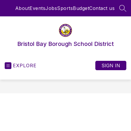
Skip
About
Events
Jobs
Sports
Budget
Contact us
to
SEA
content
Bristol Bay Borough School District
EXPLORE
SIGN IN