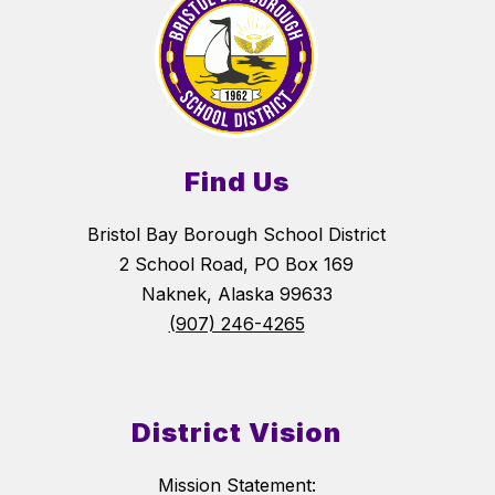
Find Us
Bristol Bay Borough School District
2 School Road, PO Box 169
Naknek, Alaska 99633
(907) 246-4265
District Vision
Mission Statement: