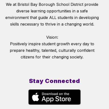
We at Bristol Bay Borough School District provide
diverse learning opportunities in a safe
environment that guide ALL students in developing
skills necessary to thrive in a changing world.
Vision:
Positively inspire student growth every day to
prepare healthy, talented, culturally confident
citizens for their changing society.
Stay Connected