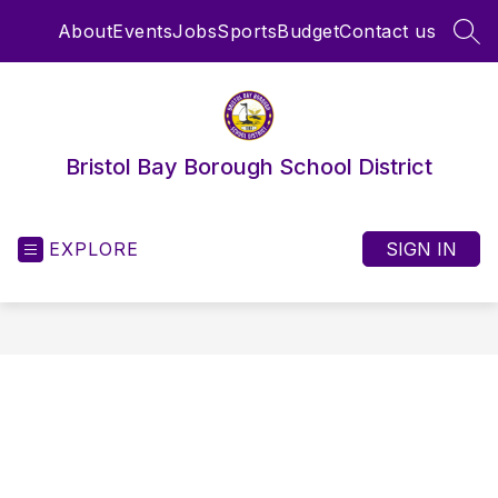
Skip
About
Events
Jobs
Sports
Budget
Contact us
to
SEA
content
Bristol Bay Borough School District
EXPLORE
SIGN IN