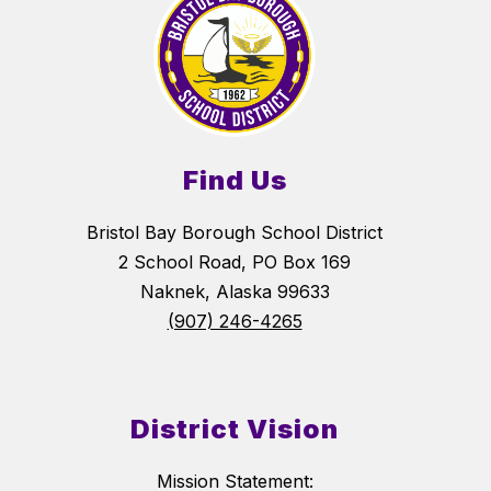
Find Us
Bristol Bay Borough School District
2 School Road, PO Box 169
Naknek, Alaska 99633
(907) 246-4265
District Vision
Mission Statement: