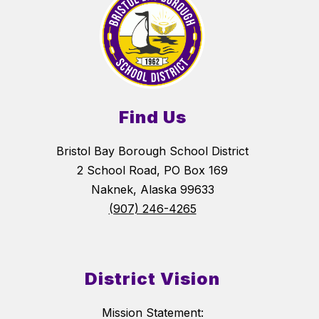
Find Us
Bristol Bay Borough School District
2 School Road, PO Box 169
Naknek, Alaska 99633
(907) 246-4265
District Vision
Mission Statement: