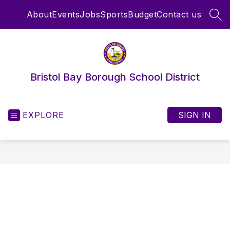
Skip
About
Events
Jobs
Sports
Budget
Contact us
to
SEA
content
Bristol Bay Borough School District
EXPLORE
SIGN IN