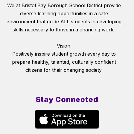
We at Bristol Bay Borough School District provide
diverse learning opportunities in a safe
environment that guide ALL students in developing
skills necessary to thrive in a changing world.
Vision:
Positively inspire student growth every day to
prepare healthy, talented, culturally confident
citizens for their changing society.
Stay Connected