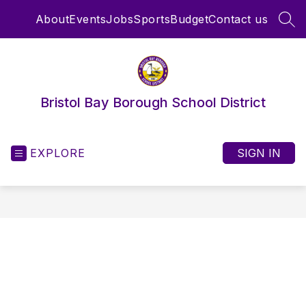
Skip
About
Events
Jobs
Sports
Budget
Contact us
to
SEA
content
Bristol Bay Borough School District
EXPLORE
SIGN IN