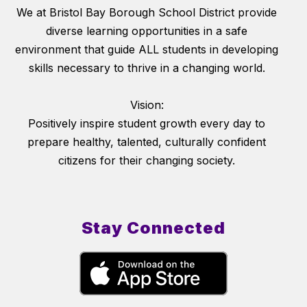
We at Bristol Bay Borough School District provide
diverse learning opportunities in a safe
environment that guide ALL students in developing
skills necessary to thrive in a changing world.
Vision:
Positively inspire student growth every day to
prepare healthy, talented, culturally confident
citizens for their changing society.
Stay Connected