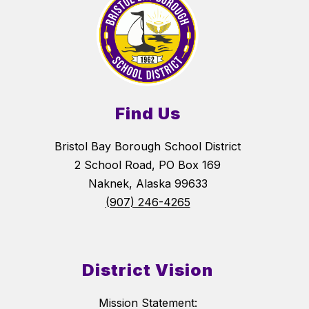
Find Us
Bristol Bay Borough School District
2 School Road, PO Box 169
Naknek, Alaska 99633
(907) 246-4265
District Vision
Mission Statement: